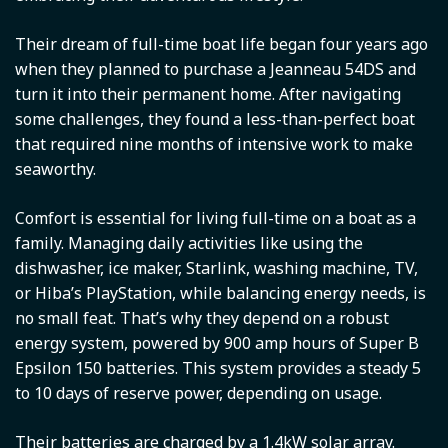
Their dream of full-time boat life began four years ago
when they planned to purchase a Jeanneau 54DS and
turn it into their permanent home. After navigating
some challenges, they found a less-than-perfect boat
that required nine months of intensive work to make
seaworthy.
Comfort is essential for living full-time on a boat as a
family. Managing daily activities like using the
dishwasher, ice maker, Starlink, washing machine, TV,
or Hiba’s PlayStation, while balancing energy needs, is
no small feat. That’s why they depend on a robust
energy system, powered by 900 amp hours of Super B
Epsilon 150 batteries. This system provides a steady 5
to 10 days of reserve power, depending on usage.
Their batteries are charged by a 1.4kW solar array.