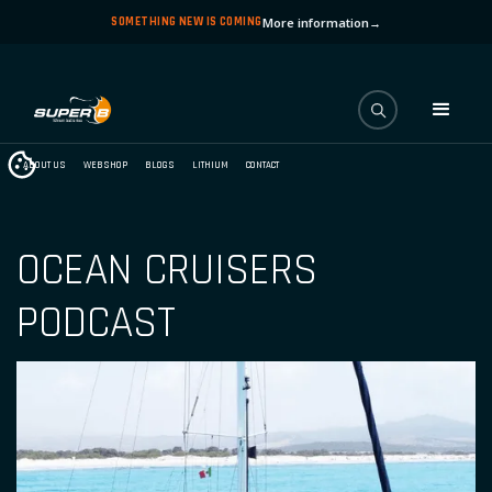
SOMETHING NEW IS COMING
More information
→
ABOUT US
WEBSHOP
BLOGS
LITHIUM
CONTACT
OCEAN CRUISERS
PODCAST