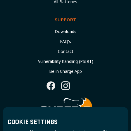
All Batteries
SUPPORT
Downloads
FAQ's
Contact
Vulnerability handling (PSIRT)
Be in Charge App
COOKIE SETTINGS
Join the Super B community and receive exclusive