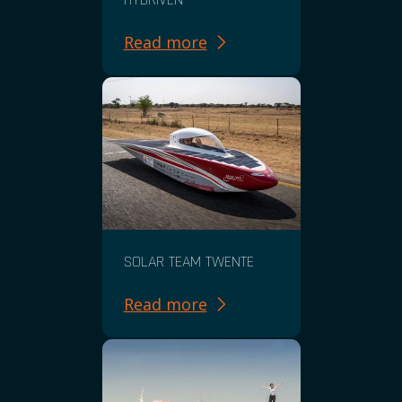
Read more
SOLAR TEAM TWENTE
Read more