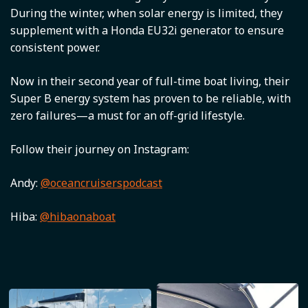
During the winter, when solar energy is limited, they
supplement with a Honda EU32i generator to ensure
consistent power.
Now in their second year of full-time boat living, their
Super B energy system has proven to be reliable, with
zero failures—a must for an off-grid lifestyle.
Follow their journey on Instagram:
Andy:
@oceancruiserspodcast
Hiba:
@hibaonaboat