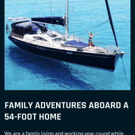
FAMILY ADVENTURES ABOARD A
54-FOOT HOME
We are a family living and working year-round while