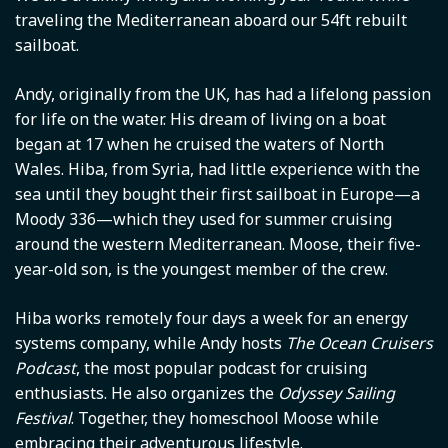
traveling the Mediterranean aboard our 54ft rebuilt
sailboat.
Andy, originally from the UK, has had a lifelong passion
for life on the water. His dream of living on a boat
began at 17 when he cruised the waters of North
Wales. Hiba, from Syria, had little experience with the
sea until they bought their first sailboat in Europe—a
Moody 336—which they used for summer cruising
around the western Mediterranean. Moose, their five-
year-old son, is the youngest member of the crew.
Hiba works remotely four days a week for an energy
systems company, while Andy hosts
The Ocean Cruisers
Podcast
, the most popular podcast for cruising
enthusiasts. He also organizes the
Odyssey Sailing
Festival
. Together, they homeschool Moose while
embracing their adventurous lifestyle.