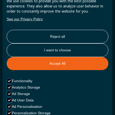
We use cookies to provide you with the best possible
updates and insights.
experience. They also allow us to analyze user behavior in
order to constantly improve the website for you.
See our Privacy Policy
Reject all
I want to choose
Accept All
Functionality
Analytics Storage
Ad Storage
Ad User Data
Ad Personalisation
Personalization Storage