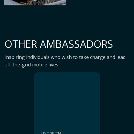
OTHER AMBASSADORS
Inspiring individuals who wish to take charge and lead
off-the-grid mobile lives.
HYDRIVEN