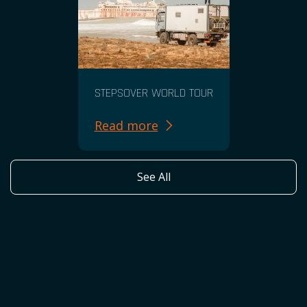
STEPSOVER WORLD TOUR
Read more
See All