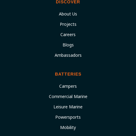
DISCOVER
About Us
Projects
Careers
Blogs
Ambassadors
BATTERIES
Campers
Commercial Marine
Leisure Marine
Powersports
Mobility