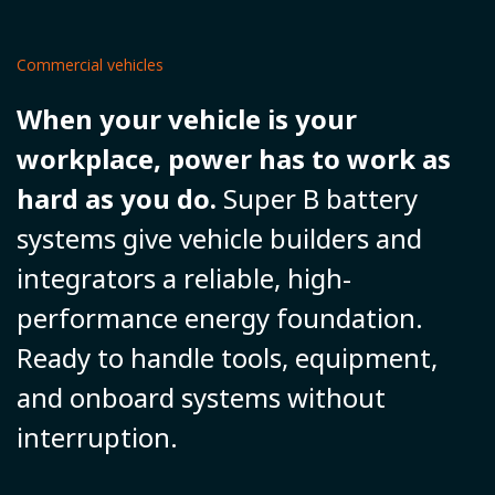
Commercial vehicles
When your vehicle is your
workplace, power has to work as
hard as you do.
Super B battery
systems give vehicle builders and
integrators a reliable, high-
performance energy foundation.
Ready to handle tools, equipment,
and onboard systems without
interruption.