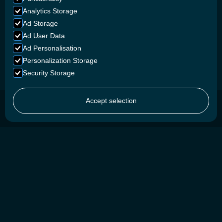
Analytics Storage
Ad Storage
Ad User Data
Ad Personalisation
Personalization Storage
Security Storage
Accept selection
SAFETY FIRST
We prioritize safety by using advanced Lithium Iron
Phosphate chemistry and custom-developed