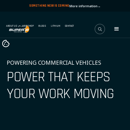
SOMETHING NEW IS COMING
More information
→
ABOUT US
WEBSHOP
BLOGS
LITHIUM
CONTACT
POWERING COMMERCIAL VEHICLES
POWER THAT KEEPS
YOUR WORK MOVING