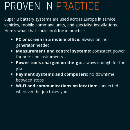
PROVEN IN
PRACTICE
Super B battery systems are used across Europe in service
vehicles, mobile command units, and specialist installations.
Here's what that could look like in practice:
PC or screen in a mobile office:
always on, no
generator needed
Measurement and control systems:
consistent power
for precision instruments
Power tools charged on the go:
always enough for the
job
Payment systems and computers:
no downtime
between stops
Wi-Fi and communications on location:
connected
wherever the job takes you