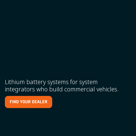
Lithium battery systems for system
integrators who build commercial vehicles.
FIND YOUR DEALER