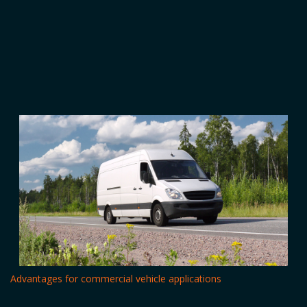
Advantages for commercial vehicle applications