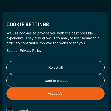
Reliability as a necessity
COOKIE SETTINGS
BUILT FOR DAILY WORK
We use cookies to provide you with the best possible
experience. They also allow us to analyze user behavior in
order to constantly improve the website for you.
Epsilon is a robust battery built for intensive use.
See our Privacy Policy
It handles vibrations, temperature changes and daily wear, while
delivering reliable power for tools and onboard equipment.
Reject all
CONTACT US
I want to choose
Accept All
Functionality