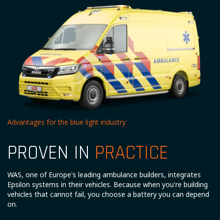
Advantages for the blue light industry
PROVEN IN
PRACTICE
WAS, one of Europe's leading ambulance builders, integrates
Epsilon systems in their vehicles. Because when you're building
vehicles that cannot fail, you choose a battery you can depend
on.