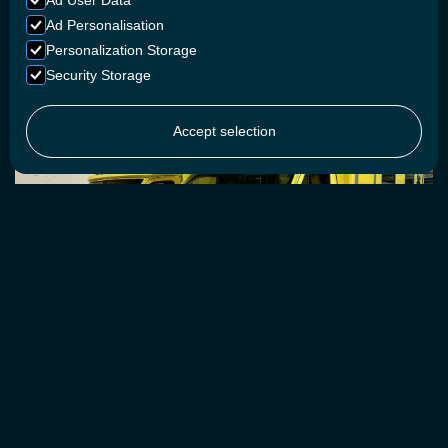
Ad User Data
operational. Epsilon is made for that exact purpose.Compact,
high-performance, and engineered for easy installation into
Ad Personalisation
commercial vehicles.
Personalization Storage
Security Storage
CONTACT US
Accept selection