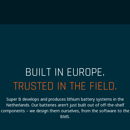
BUILT IN EUROPE.
TRUSTED IN THE FIELD.
Super B develops and produces lithium battery systems in the
Netherlands. Our batteries aren’t just built out of off-the-shelf
components – we design them ourselves, from the software to the
BMS.
Our battery systems don’t include any compromises, so you can