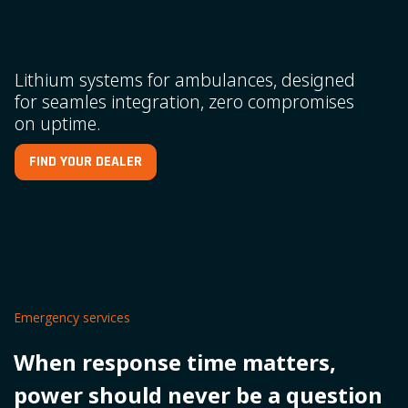
Lithium systems for ambulances, designed
for seamles integration, zero compromises
on uptime.
FIND YOUR DEALER
Emergency services
When response time matters,
power should never be a question