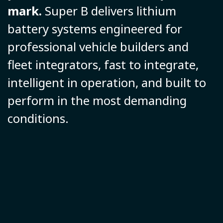
mark.
Super B delivers lithium
battery systems engineered for
professional vehicle builders and
fleet integrators, fast to integrate,
intelligent in operation, and built to
perform in the most demanding
conditions.