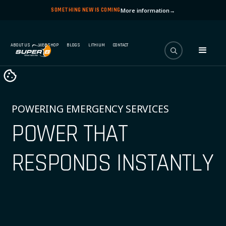
SOMETHING NEW IS COMING
More information
→
ABOUT US
WEBSHOP
BLOGS
LITHIUM
CONTACT
POWERING EMERGENCY SERVICES
POWER THAT
RESPONDS INSTANTLY