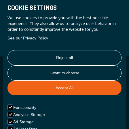
trust them everyday.
COOKIE SETTINGS
CONTACT US
We use cookies to provide you with the best possible
experience. They also allow us to analyze user behavior in
order to constantly improve the website for you.
See our Privacy Policy
Reject all
I want to choose
Reliability as a necessity
Accept All
BUILT FOR READINESS
Functionality
An ambulance requires a battery that does not look good on
Analytics Storage
paper, but that starts up instantly, retains its charge
Ad Storage
throughout an entire shift, and keeps all vital equipment