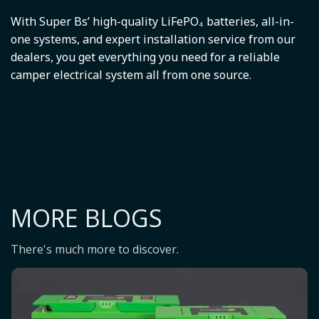
With Super Bs’ high-quality LiFePO₄ batteries, all-in-
one systems, and expert installation service from our
dealers, you get everything you need for a reliable
camper electrical system all from one source.
MORE BLOGS
There's much more to discover.