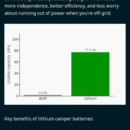
more independence, better efficiency, and less worry
about running out of power when you’re off-grid.
Key benefits of lithium camper batteries: