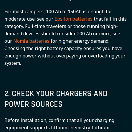
For most campers, 100 Ah to 150Ah is enough for
moderate use; see our
Epsilon batteries
that fall in this
category. Full-time travelers or those running high-
demand devices should consider 200 Ah or more; see
our
Nomia batteries
for higher energy demand.
Choosing the right battery capacity ensures you have
enough power without overpaying or overloading your
system.
2. CHECK YOUR CHARGERS AND
POWER SOURCES
Before installation, confirm that all your charging
equipment supports lithium chemistry. Lithium