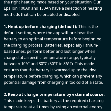
the right heating mode based on your situation. Our
Epsilon 100Ah and 150Ah have a selection of heating
methods that can be enabled or disabled:
1. Heat up before charging (default):
This is the
default setting, where the app will pre-heat the
battery to an optimal temperature before beginning
the charging process. Batteries, especially lithium-
based ones, perform better and last longer when
charged at a specific temperature range, typically
between 10°C and 30°C (50°F to 86°F). This mode
ensures that the battery is warmed up to the ideal
temperature before charging, which can prevent any
potential damage from charging in too cold of a state.
2. Keep at charge temperature by external source:
This mode keeps the battery at the required charging
temperature at all times by using an external energy