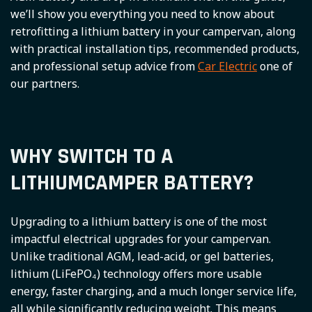
we’ll show you everything you need to know about
retrofitting a lithium battery in your campervan, along
with practical installation tips, recommended products,
and professional setup advice from
Car Electric
one of
our partners.
WHY SWITCH TO A
LITHIUMCAMPER BATTERY?
Upgrading to a lithium battery is one of the most
impactful electrical upgrades for your campervan.
Unlike traditional AGM, lead-acid, or gel batteries,
lithium (LiFePO₄) technology offers more usable
energy, faster charging, and a much longer service life,
all while significantly reducing weight. This means