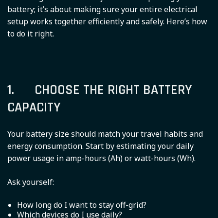
battery; it’s about making sure your entire electrical
setup works together efficiently and safely. Here’s how
to do it right.
1. CHOOSE THE RIGHT BATTERY
CAPACITY
Your battery size should match your travel habits and
energy consumption. Start by estimating your daily
power usage in amp-hours (Ah) or watt-hours (Wh).
Ask yourself:
How long do I want to stay off-grid?
Which devices do I use daily?