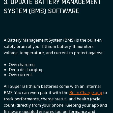
3. UPDATE BATTERY MANAGEMENT
SYSTEM (BMS) SOFTWARE
A Battery Management System (BMS) is the built-in
safety brain of your lithium battery. It monitors
voltage, temperature, and current to protect against:
Overcharging.
Deep discharging.
Overcurrent.
All Super B lithium batteries come with an internal
BMS. You can even pair it with the
Be in Charge app
to
track performance, charge status, and health (cycle
count) directly from your phone. Keeping your app and
firmware updated ensures top performance and