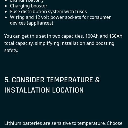
Lithium battery
Charging booster
Fuse distribution system with fuses
Wiring and 12 volt power sockets for consumer
devices (appliances)
You can get this set in two capacities, 100Ah and 150Ah
total capacity, simplifying installation and boosting
safety.
5. CONSIDER TEMPERATURE &
INSTALLATION LOCATION
Lithium batteries are sensitive to temperature. Choose