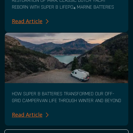
RESTORATION OF MIRA: CLASSIC DUTCH YACHT
REBORN WITH SUPER B LIFEPO₄ MARINE BATTERIES
Read Article
HOW SUPER B BATTERIES TRANSFORMED OUR OFF-
GRID CAMPERVAN LIFE THROUGH WINTER AND BEYOND
Read Article