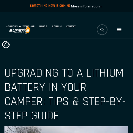
SOMETHING NEW IS COMING
More information
→
ABOUT US
WEBSHOP
BLOGS
LITHIUM
CONTACT
UPGRADING TO A LITHIUM
BATTERY IN YOUR
CAMPER: TIPS & STEP-BY-
STEP GUIDE