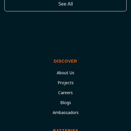
See All
DISCOVER
About Us
Projects
Careers
Blogs
Ambassadors
BATTERIES