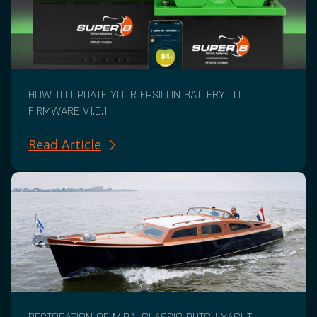
HOW TO UPDATE YOUR EPSILON BATTERY TO
FIRMWARE V1.6.1
Read Article