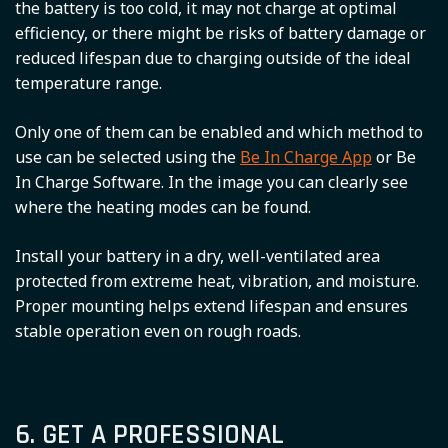
the battery is too cold, it may not charge at optimal
efficiency, or there might be risks of battery damage or
reduced lifespan due to charging outside of the ideal
temperature range.
Only one of them can be enabled and which method to
use can be selected using the
Be In Charge App
or Be
In Charge Software. In the image you can clearly see
where the heating modes can be found.
Install your battery in a dry, well-ventilated area
protected from extreme heat, vibration, and moisture.
Proper mounting helps extend lifespan and ensures
stable operation even on rough roads.
6. GET A PROFESSIONAL