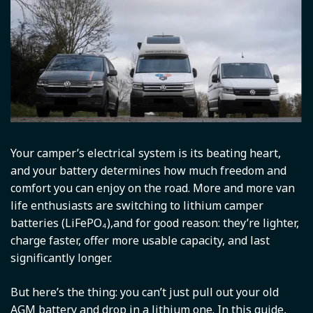
Your camper’s electrical system is its beating heart,
and your battery determines how much freedom and
comfort you can enjoy on the road. More and more van
life enthusiasts are switching to lithium camper
batteries (LiFePO₄),and for good reason: they’re lighter,
charge faster, offer more usable capacity, and last
significantly longer.
But here’s the thing: you can’t just pull out your old
AGM battery and drop in a lithium one. In this guide,