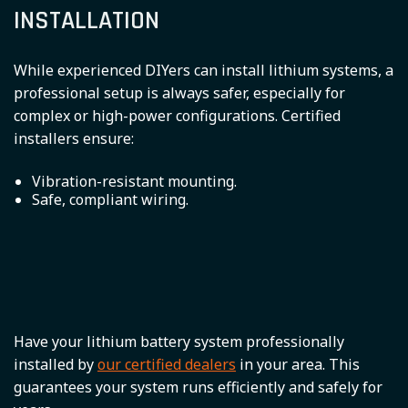
INSTALLATION
While experienced DIYers can install lithium systems, a
professional setup is always safer, especially for
complex or high-power configurations. Certified
installers ensure:
Vibration-resistant mounting.
Safe, compliant wiring.
Have your lithium battery system professionally
installed by
our certified dealers
in your area. This
guarantees your system runs efficiently and safely for