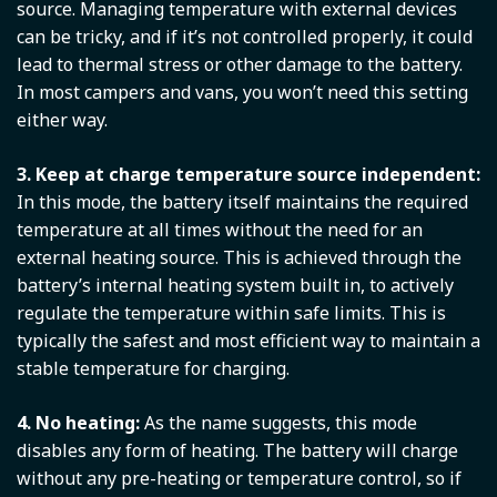
source. Managing temperature with external devices
can be tricky, and if it’s not controlled properly, it could
lead to thermal stress or other damage to the battery.
In most campers and vans, you won’t need this setting
either way.
3. Keep at charge temperature source independent:
In this mode, the battery itself maintains the required
temperature at all times without the need for an
external heating source. This is achieved through the
battery’s internal heating system built in, to actively
regulate the temperature within safe limits. This is
typically the safest and most efficient way to maintain a
stable temperature for charging.
4. No heating:
As the name suggests, this mode
disables any form of heating. The battery will charge
without any pre-heating or temperature control, so if