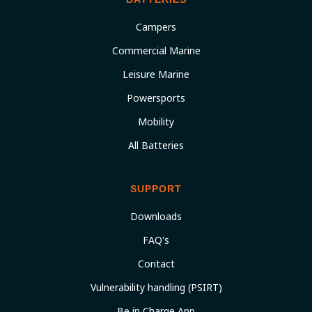
Campers
Commercial Marine
Leisure Marine
Powersports
Mobility
All Batteries
SUPPORT
Downloads
FAQ's
Contact
Vulnerability handling (PSIRT)
Be in Charge App