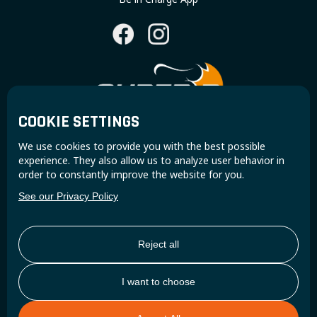
COOKIE SETTINGS
Join the Super B community and receive exclusive
We use cookies to provide you with the best possible
updates and insights.
experience. They also allow us to analyze user behavior in
order to constantly improve the website for you.
See our Privacy Policy
Reject all
I want to choose