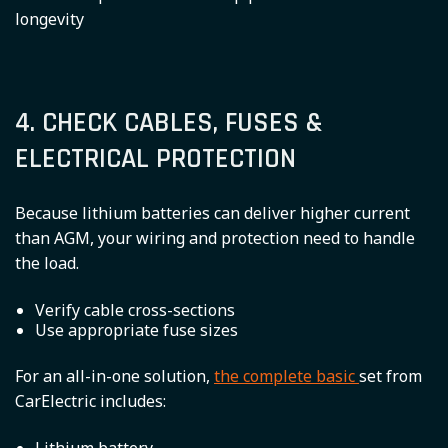
longevity
4. CHECK CABLES, FUSES &
ELECTRICAL PROTECTION
Because lithium batteries can deliver higher current
than AGM, your wiring and protection need to handle
the load.
Verify cable cross-sections
Use appropriate fuse sizes
For an all-in-one solution,
the complete basic
set from
CarElectric includes: