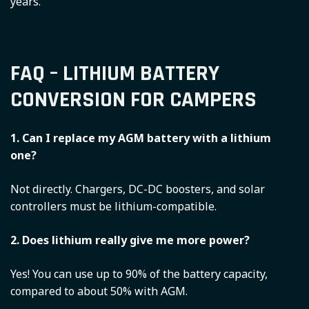
years.
FAQ – LITHIUM BATTERY
CONVERSION FOR CAMPERS
1. Can I replace my AGM battery with a lithium
one?
Not directly. Chargers, DC-DC boosters, and solar
controllers must be lithium-compatible.
2. Does lithium really give me more power?
Yes! You can use up to 90% of the battery capacity,
compared to about 50% with AGM.