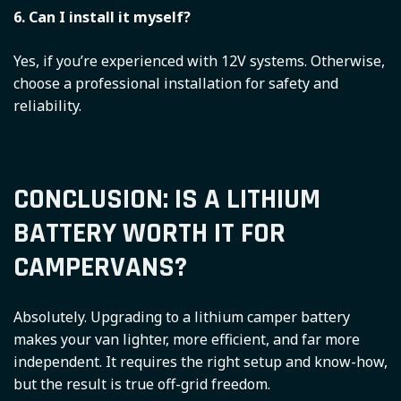
6. Can I install it myself?
Yes, if you’re experienced with 12V systems. Otherwise,
choose a professional installation for safety and
reliability.
CONCLUSION: IS A LITHIUM
BATTERY WORTH IT FOR
CAMPERVANS?
Absolutely. Upgrading to a lithium camper battery
makes your van lighter, more efficient, and far more
independent. It requires the right setup and know-how,
but the result is true off-grid freedom.