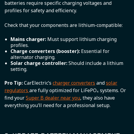
batteries require specific charging voltages and
profiles for safety and efficiency.
Check that your components are lithium-compatible:
Mains charger:
Must support lithium charging
profiles.
Charge converters (booster):
Essential for
alternator charging.
Solar charge controller:
Should include a lithium
setting.
Pro Tip:
CarElectric’s
charger converters
and
solar
regulators
are fully optimized for LiFePO₄ systems. Or
find your
Super B dealer near you
, they also have
everything you’ll need for a professional setup.