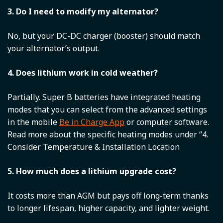
3. Do I need to modify my alternator?
No, but your DC-DC charger (booster) should match
your alternator’s output.
4. Does lithium work in cold weather?
Partially. Super B batteries have integrated heating
modes that you can select from the advanced settings
in the mobile
Be in Charge App
or computer software.
Read more about the specific heating modes under “4.
Consider Temperature & Installation Location
5. How much does a lithium upgrade cost?
It costs more than AGM but pays off long-term thanks
to longer lifespan, higher capacity, and lighter weight.