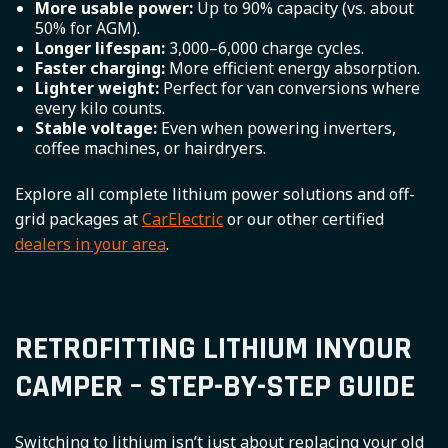
More usable power:
Up to 90% capacity (vs. about
50% for AGM).
Longer lifespan:
3,000–6,000 charge cycles.
Faster charging:
More efficient energy absorption.
Lighter weight:
Perfect for van conversions where
every kilo counts.
Stable voltage:
Even when powering inverters,
coffee machines, or hairdryers.
Explore all complete lithium power solutions and off-
grid packages at
CarElectric
or our other certified
dealers in your area
.
RETROFITTING LITHIUM INYOUR
CAMPER – STEP-BY-STEP GUIDE
Switching to lithium isn’t just about replacing your old