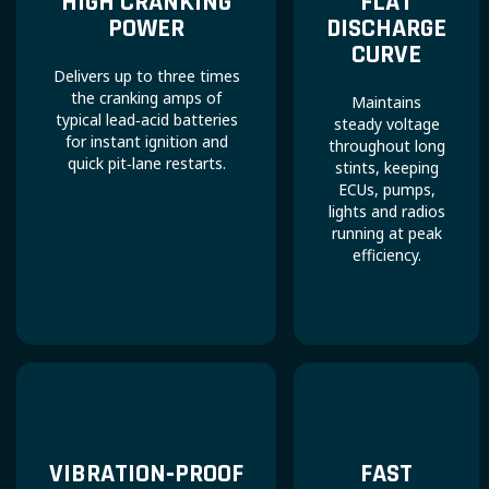
HIGH CRANKING
FLAT
POWER
DISCHARGE
CURVE
Delivers up to three times
the cranking amps of
Maintains
typical lead‑acid batteries
steady voltage
for instant ignition and
throughout long
quick pit‑lane restarts.
stints, keeping
ECUs, pumps,
lights and radios
running at peak
efficiency.
VIBRATION‑PROOF
FAST