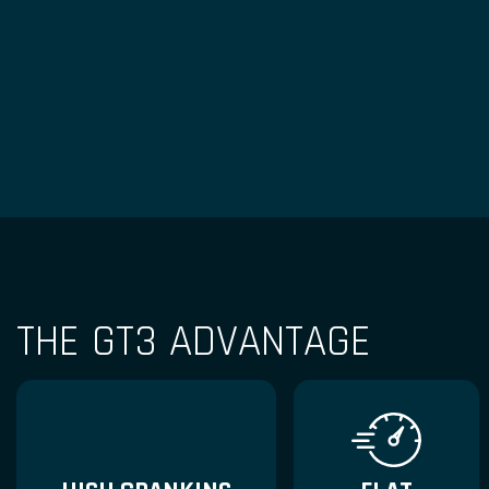
THE GT3 ADVANTAGE