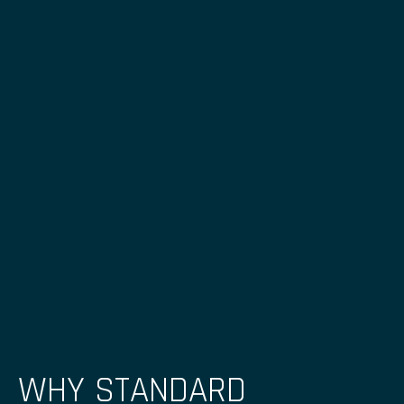
WHY STANDARD