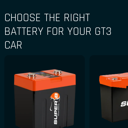
CHOOSE THE RIGHT
BATTERY FOR YOUR GT3
CAR