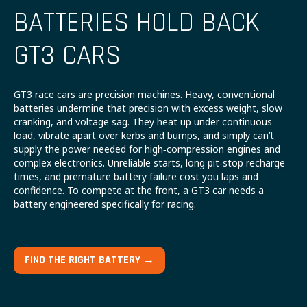
BATTERIES HOLD BACK
GT3 CARS
GT3 race cars are precision machines. Heavy, conventional
batteries undermine that precision with excess weight, slow
cranking, and voltage sag. They heat up under continuous
load, vibrate apart over kerbs and bumps, and simply can’t
supply the power needed for high‑compression engines and
complex electronics. Unreliable starts, long pit‑stop recharge
times, and premature battery failure cost you laps and
confidence. To compete at the front, a GT3 car needs a
battery engineered specifically for racing.
FIND THE RIGHT BATTERY →