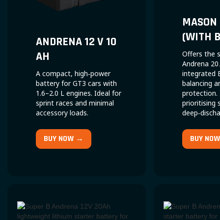
MASON 
(WITH 
ANDRENA 12 V 10
AH
Offers the
Andrena 20 
A compact, high‑power
integrated 
battery for GT3 cars with
balancing a
1.6–2.0 L engines. Ideal for
protection.
sprint races and minimal
prioritising
accessory loads.
deep‑dischar
BUY NOW →
BUY NO