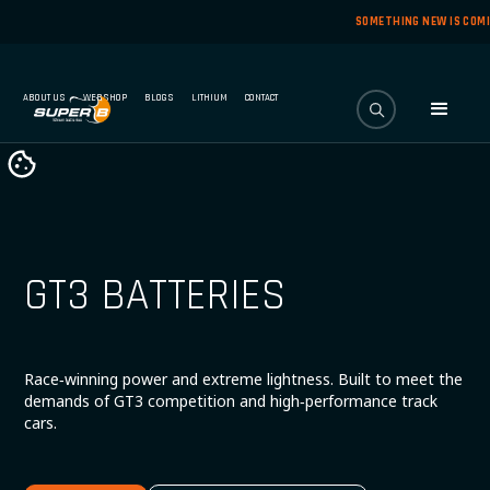
SOMETHING NEW IS COM
ABOUT US
WEBSHOP
BLOGS
LITHIUM
CONTACT
GT3 BATTERIES
Race‑winning power and extreme lightness. Built to meet the
demands of GT3 competition and high‑performance track
cars.