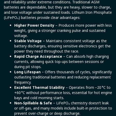
and reliability under extreme conditions. Traditional AGM
batteries are dependable, but they are heavy, slower to charge,
and lose voltage under sustained loads. Lithium Iron Phosphate
(LiFePO₄) batteries provide clear advantages:
Higher Power Density
– Produces more power with less
weight, giving a stronger cranking pulse and sustained
voltage.
Stable Voltage
– Maintains consistent voltage as the
battery discharges, ensuring sensitive electronics get the
power they need throughout the race.
Rapid Charge Acceptance
– Can absorb high charging
currents, allowing quick top‑ups between sessions or
during pit stops.
Long Lifespan
– Offers thousands of cycles, significantly
outlasting traditional batteries and reducing replacement
frequency.
Excellent Thermal Stability
– Operates from −20 °C to
+60 °C without performance loss, essential for hot engine
bays and cold morning starts.
Non‑Spillable & Safe
– LiFePO₄ chemistry doesn’t leak
or off‑gas, and many models include built‑in protection to
prevent over‑charge or deep discharge.