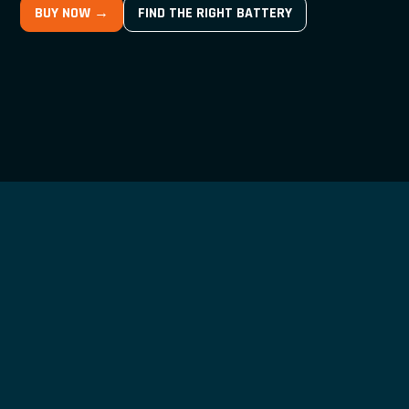
BUY NOW →
FIND THE RIGHT BATTERY