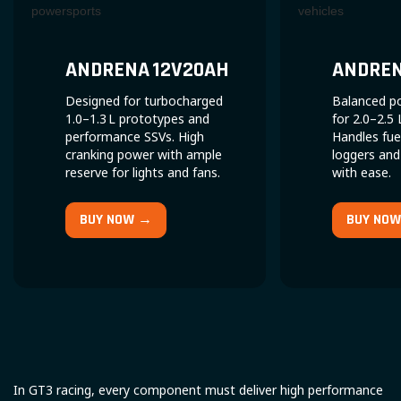
ANDRENA 12V20AH
ANDRENA
Designed for turbocharged
Balanced p
1.0–1.3 L prototypes and
for 2.0–2.5 
performance SSVs. High
Handles fue
cranking power with ample
loggers and
reserve for lights and fans.
with ease.
BUY NOW →
BUY NO
In GT3 racing, every component must deliver high performance