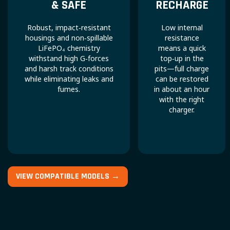
& SAFE
RECHARGE
Robust, impact‑resistant
Low internal
housings and non‑spillable
resistance
LiFePO₄ chemistry
means a quick
withstand high G‑forces
top‑up in the
and harsh track conditions
pits—full charge
while eliminating leaks and
can be restored
fumes.
in about an hour
with the right
charger.
VIEW COMPATIBLE MODELS →