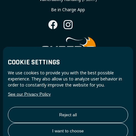
Be in Charge App
COOKIE SETTINGS
Join the Super B community and receive exclusive
We use cookies to provide you with the best possible
updates and insights.
experience. They also allow us to analyze user behavior in
order to constantly improve the website for you.
See our Privacy Policy
Reject all
I want to choose