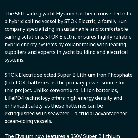
The 56ft sailing yacht Elysium has been converted into
a hybrid sailing vessel by STOK Electric, a family-run
company specializing in sustainable and comfortable
sailing solutions. STOK Electric ensures highly reliable
hybrid energy systems by collaborating with leading
suppliers and experts in yacht building and electrical
systems.
STOK Electric selected Super B Lithium Iron Phosphate
(LiFePO4) batteries as the primary power source for
this project. Unlike conventional Li-ion batteries,
LiFePO4 technology offers high energy density and
enhanced safety, as these batteries can be
extinguished with seawater—a crucial advantage for
ocean-going vessels.
The Elysium now features a 350V Super B lithium