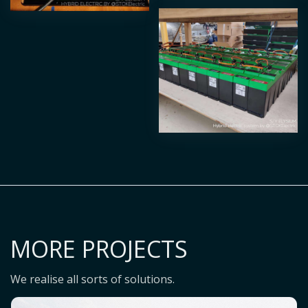
MORE PROJECTS
We realise all sorts of solutions.