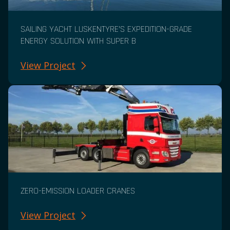
SAILING YACHT LUSKENTYRE’S EXPEDITION-GRADE
ENERGY SOLUTION WITH SUPER B
View Project
ZERO-EMISSION LOADER CRANES
View Project