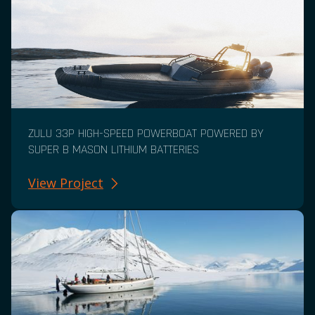
ZULU 33P HIGH-SPEED POWERBOAT POWERED BY
SUPER B MASON LITHIUM BATTERIES
View Project