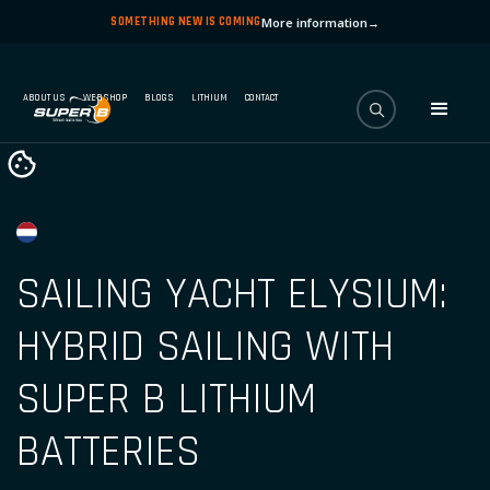
SOMETHING NEW IS COMING
More information
→
ABOUT US
WEBSHOP
BLOGS
LITHIUM
CONTACT
SAILING YACHT ELYSIUM:
HYBRID SAILING WITH
SUPER B LITHIUM
BATTERIES