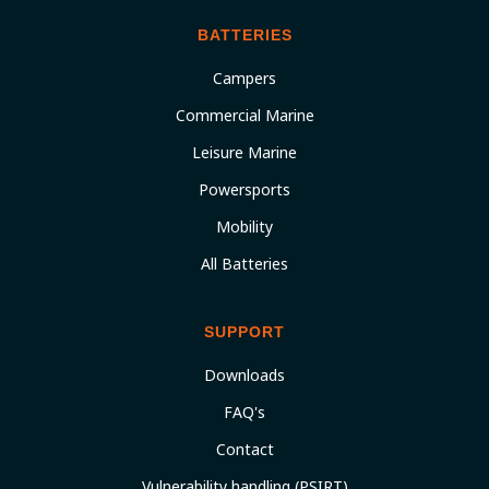
BATTERIES
Campers
Commercial Marine
Leisure Marine
Powersports
Mobility
All Batteries
SUPPORT
Downloads
FAQ's
Contact
Vulnerability handling (PSIRT)