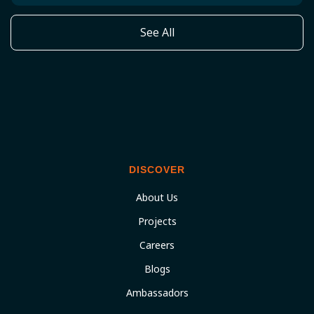
See All
DISCOVER
About Us
Projects
Careers
Blogs
Ambassadors