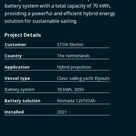
battery system with a total capacity of 70 kWh,
providing a powerful and efficient hybrid energy
solution for sustainable sailing.
Project Details
Customer
STOK Electric
Country
The Netherlands
Application
Hybrid propulsion
Vessel type
Clasic sailing yacht Elysium
Battery system
70 kWh, 305V
Battery solution
Nomada 12V105Ah
Installed
2021