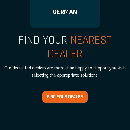
GERMAN
FIND YOUR
NEAREST
DEALER
Our dedicated dealers are more than happy to support you with
selecting the appropriate solutions.
FIND YOUR DEALER