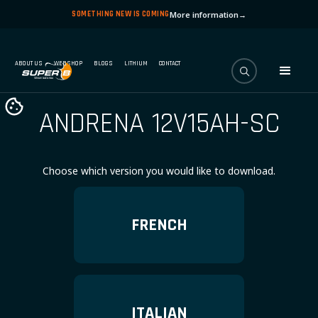
SOMETHING NEW IS COMING
More information
→
ABOUT US
WEBSHOP
BLOGS
LITHIUM
CONTACT
ANDRENA 12V15AH-SC
Choose which version you would like to download.
FRENCH
ITALIAN