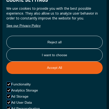
COOKIE SETTINGS
Join the Super B community and receive exclusive
We use cookies to provide you with the best possible
updates and insights.
experience. They also allow us to analyze user behavior in
order to constantly improve the website for you.
See our Privacy Policy
Reject all
I want to choose
Accept All
Functionality
Analytics Storage
Ad Storage
Ad User Data
Ad Personalisation