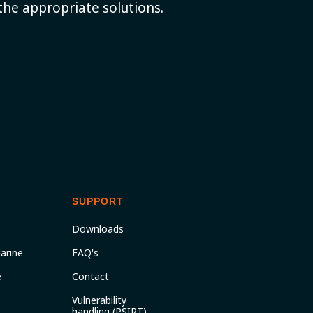
the appropriate solutions.
SUPPORT
Downloads
arine
FAQ's
e
Contact
Vulnerability
handling (PSIRT)