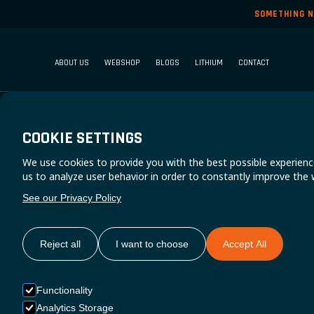
SOMETHING N
ABOUT US
WEBSHOP
BLOGS
LITHIUM
CONTACT
COOKIE SETTINGS
We use cookies to provide you with the best possible experienc
N
us to analyze user behavior in order to constantly improve the 
See our Privacy Policy
Reject all
I want to choose
Accept All
Functionality
Analytics Storage