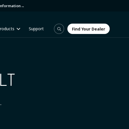
information
→
roducts
Support
Find Your Dealer
Find Your Dealer
LT
.