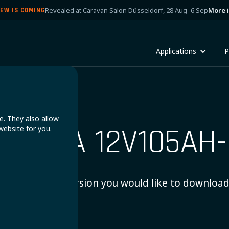
Revealed at Caravan Salon Düsseldorf, 28 Aug–6 Sep
More 
EW IS COMING
Applications
P
e. They also allow
OMADA 12V105AH-
website for you.
Choose which version you would like to download