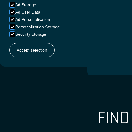
Ad Storage
Ad User Data
Ad Personalisation
GERMA
Personalization Storage
Security Storage
Accept selection
FRENC
FIN