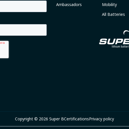
Ambassadors
Mobility
All Batteries
Copyright © 2026 Super B
Certifications
Privacy policy