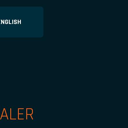
ENGLISH
ALER