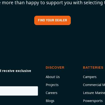
 more than happy to support you with selecting 
FIND YOUR DEALER
DISCOVER
BATTERIES
 receive exclusive
About Us
Campers
Projects
Commercial M
Careers
Leisure Marin
Blogs
Powersports