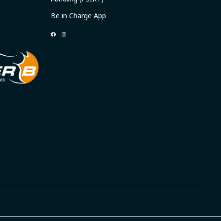
Be in Charge App