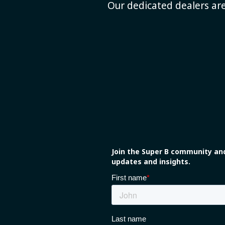
Our dedicated dealers are
Join the Super B community and
updates and insights.