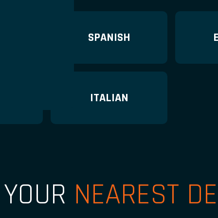
N
SPANISH
H
ITALIAN
D YOUR
NEAREST DE