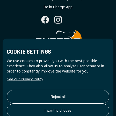
Be in Charge App
COOKIE SETTINGS
Join the Super B community and receive exclusive
We use cookies to provide you with the best possible
updates and insights.
experience. They also allow us to analyze user behavior in
order to constantly improve the website for you.
See our Privacy Policy
Reject all
I want to choose