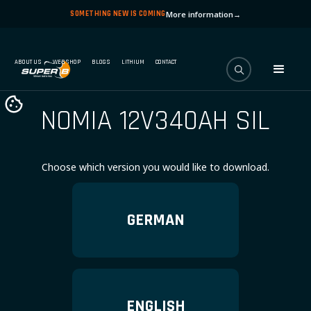
SOMETHING NEW IS COMING
More information
→
ABOUT US
WEBSHOP
BLOGS
LITHIUM
CONTACT
NOMIA 12V340AH SIL
Choose which version you would like to download.
GERMAN
ENGLISH