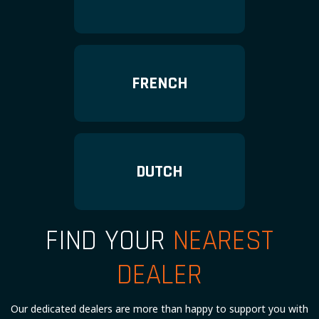
FRENCH
DUTCH
FIND YOUR
NEAREST
DEALER
Our dedicated dealers are more than happy to support you with