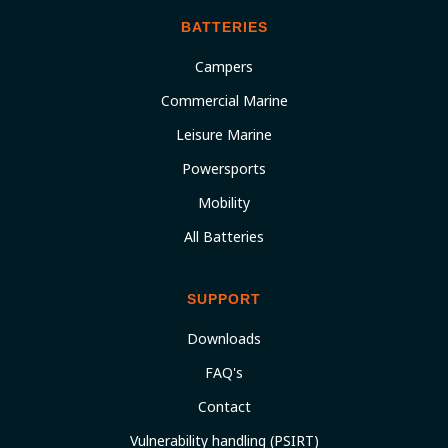
BATTERIES
Campers
Commercial Marine
Leisure Marine
Powersports
Mobility
All Batteries
SUPPORT
Downloads
FAQ's
Contact
Vulnerability handling (PSIRT)