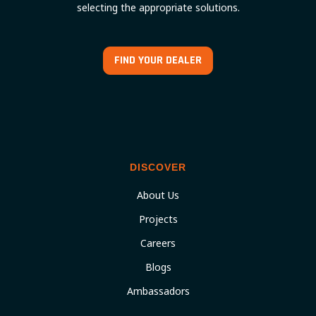
selecting the appropriate solutions.
FIND YOUR DEALER
DISCOVER
About Us
Projects
Careers
Blogs
Ambassadors