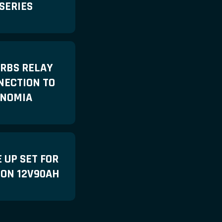
SERIES
 RBS RELAY
NECTION TO
NOMIA
 UP SET FOR
LON 12V90AH