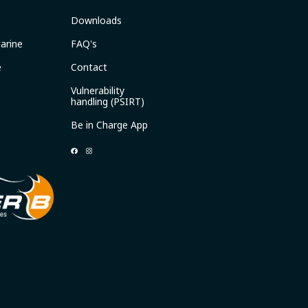
Downloads
arine
FAQ's
e
Contact
Vulnerability
handling (PSIRT)
Be in Charge App