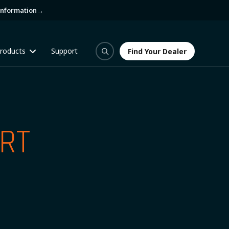
information
→
roducts
Support
Find Your Dealer
Find Your Dealer
RT