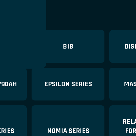
ERIES
BIB
DIS
V90AH
EPSILON SERIES
MAS
REL
RIES
NOMIA SERIES
FO