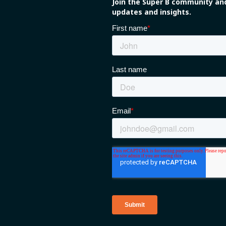
Join the Super B community and
updates and insights.