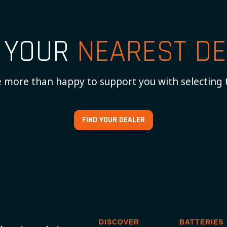
D YOUR
NEAREST DE
 more than happy to support you with selecting 
FIND YOUR DEALER
DISCOVER
BATTERIES