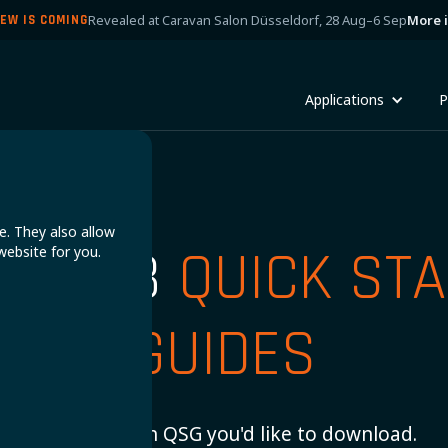
Revealed at Caravan Salon Düsseldorf, 28 Aug–6 Sep
More 
EW IS COMING
Applications
P
e. They also allow
UPER B
QUICK STA
website for you.
GUIDES
Choose which QSG you'd like to download.