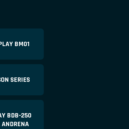
PLAY BM01
ON SERIES
AY BDB-250
R ANDRENA