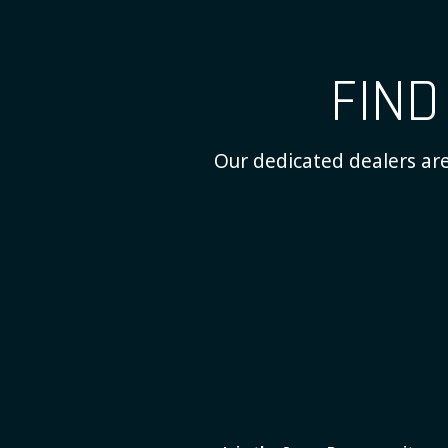
FIN
Our dedicated dealers are