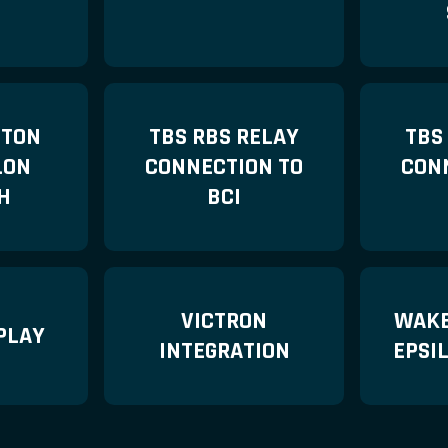
TTON
TBS RBS RELAY
TBS
LON
CONNECTION TO
CON
H
BCI
VICTRON
WAKE
PLAY
INTEGRATION
EPSI