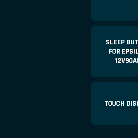
SLEEP BU
FOR EPSI
12V90A
TOUCH DIS