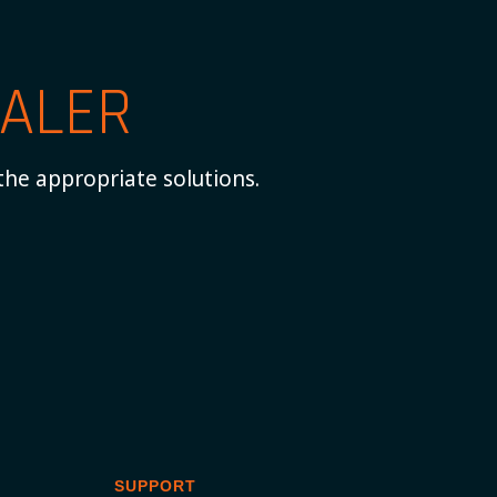
ALER
the appropriate solutions.
SUPPORT