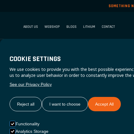
SOMETHING N
ABOUT US
WEBSHOP
BLOGS
LITHIUM
CONTACT
COOKIE SETTINGS
We use cookies to provide you with the best possible experienc
S
us to analyze user behavior in order to constantly improve the 
See our Privacy Policy
Reject all
I want to choose
Accept All
Functionality
Analytics Storage