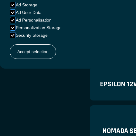
Ad Storage
Ad User Data
Ad Personalisation
Personalization Storage
Security Storage
ANDRENA S
Accept selection
EPSILON 12
NOMADA SE