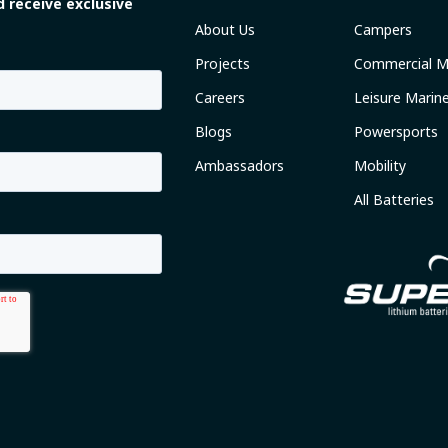
 receive exclusive
About Us
Campers
Projects
Commercial M
Careers
Leisure Marin
Blogs
Powersports
Ambassadors
Mobility
All Batteries