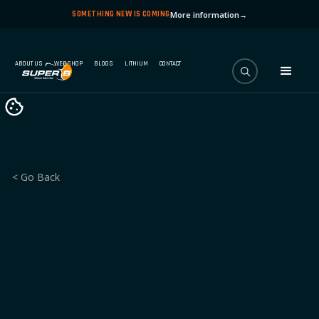
SOMETHING NEW IS COMING
More information
→
ABOUT US
WEBSHOP
BLOGS
LITHIUM
CONTACT
< Go Back