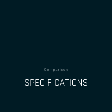
Comparison
SPECIFICATIONS