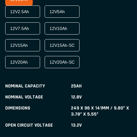
12V2.5Ah
12V5Ah
12V7.5Ah
12V10Ah
12V15Ah
12V15Ah-SC
12V20Ah
12V20Ah-SC
NOMINAL CAPACITY
25AH
NOMINAL VOLTAGE
12.8V
DIMENSIONS
249 X 96 X 141MM / 9.80” X
3.78” X 5.55”
OPEN CIRCUIT VOLTAGE
13.2V