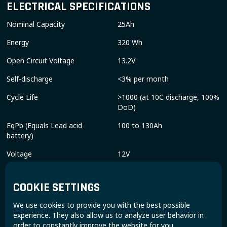
ELECTRICAL SPECIFICATIONS
Nominal Capacity
25Ah
Energy
320 Wh
Open Circuit Voltage
13.2V
Self-discharge
<3% per month
Cycle Life
>1000 (at 10C discharge, 100%
DoD)
EqPb (Equals Lead acid
100 to 130Ah
battery)
Voltage
12V
CHARGE & DISCHARGE SPECIFICATIONS
COOKIE SETTINGS
Charge Method
CCCV
We use cookies to provide you with the best possible
Charge Voltage
14.3V - 14.6V
experience. They also allow us to analyze user behavior in
order to constantly improve the website for you.