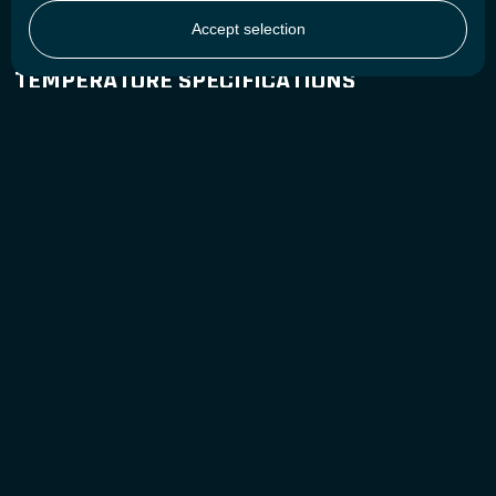
Cell Type / Chemistry
Cylindrical - LiFePO4
Accept selection
TEMPERATURE SPECIFICATIONS
Charge Temperature
0°C to 55°C / 32°F to 131°F
Discharge Temperature
-30°C to 55°C / -22°F to 131°F
Storage Temperature
-40°C to 60°C / -40°F to 140°F
GENERAL SPECIFICATIONS
EAN-13
8718531360082
Battery Designation
4IFpR27/66-10
DOWNLOAD CENTER