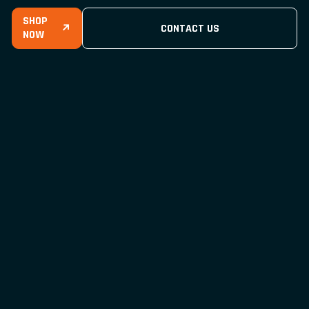
SHOP
↗
CONTACT US
NOW