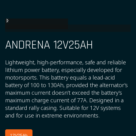
ANDRENA 12V25AH
Lightweight, high-performance, safe and reliable
lithium power battery, especially developed for
motorsports. This battery equals a lead-acid
battery of 100 to 130Ah, provided the alternator’s
maximum current doesn’t exceed the battery’s
maximum charge current of 77A. Designed in a
standard rally casing. Suitable for 12V systems
and for use in extreme environments.
12V25Ah